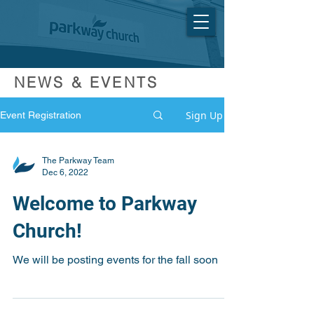
NEWS & EVENTS
Sign Up
Event Registration
The Parkway Team
Dec 6, 2022
Welcome to Parkway
Church!
We will be posting events for the fall soon