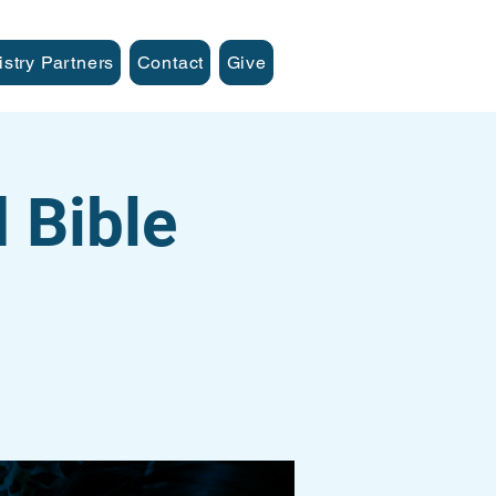
istry Partners
Contact
Give
 Bible