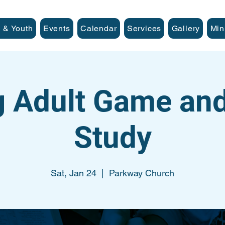
 & Youth
Events
Calendar
Services
Gallery
Min
 Adult Game and
Study
Sat, Jan 24
  |  
Parkway Church