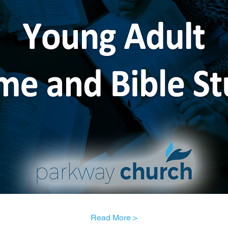
Read More >