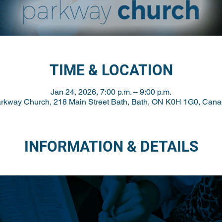
TIME & LOCATION
Jan 24, 2026, 7:00 p.m. – 9:00 p.m.
rkway Church, 218 Main Street Bath, Bath, ON K0H 1G0, Can
INFORMATION & DETAILS