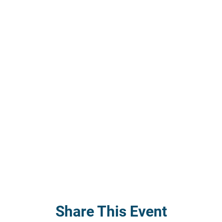
Share This Event