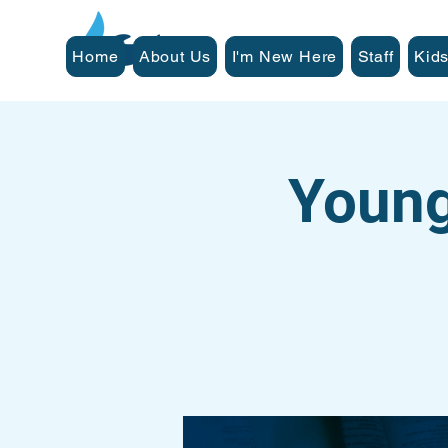
Home
About Us
I'm New Here
Staff
Kids
Young