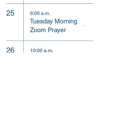
25
9:00 a.m.
Tuesday Morning
Zoom Prayer
26
10:00 a.m.
Sunday Sermon
Review
30
9:00 a.m.
9am Sunday
Worship Service
10:30 a.m.
Church Picnic