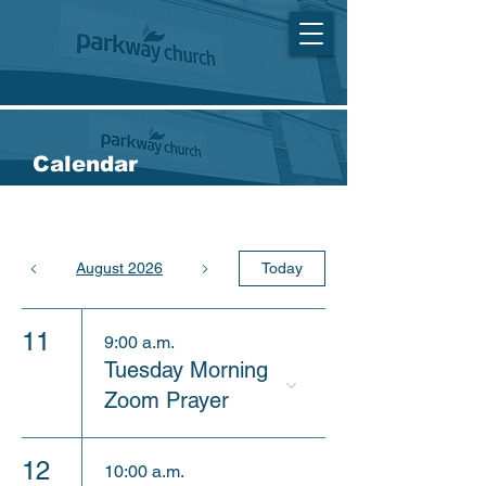
Calendar
August 2026
Today
11
9:00 a.m.
Tuesday Morning
Zoom Prayer
12
10:00 a.m.