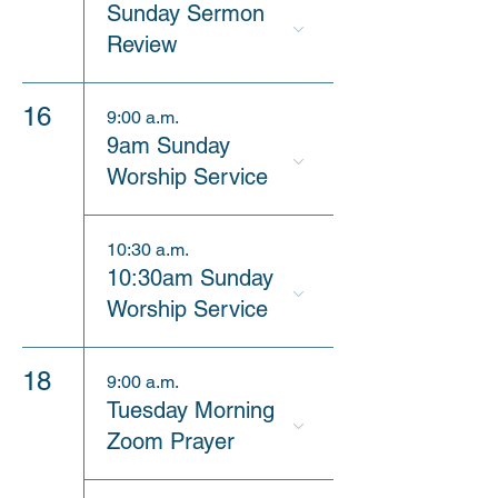
Sunday Sermon
Review
16
9:00 a.m.
9am Sunday
Worship Service
10:30 a.m.
10:30am Sunday
Worship Service
18
9:00 a.m.
Tuesday Morning
Zoom Prayer