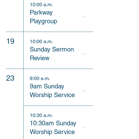
10:00 a.m.
Parkway
Playgroup
19
10:00 a.m.
Sunday Sermon
Review
23
9:00 a.m.
9am Sunday
Worship Service
10:30 a.m.
10:30am Sunday
Worship Service