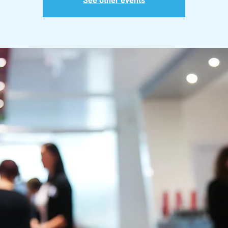
See other events