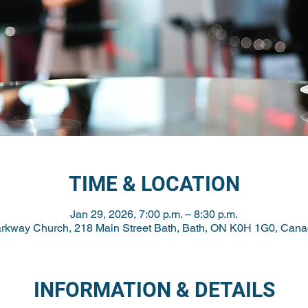
TIME & LOCATION
Jan 29, 2026, 7:00 p.m. – 8:30 p.m.
rkway Church, 218 Main Street Bath, Bath, ON K0H 1G0, Can
INFORMATION & DETAILS