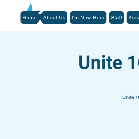
Home
About Us
I'm New Here
Staff
Kids
Unite 
Unite 1