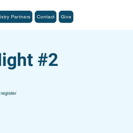
istry Partners
Contact
Give
ight #2
register