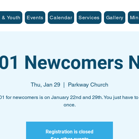
 & Youth
Events
Calendar
Services
Gallery
Min
101 Newcomers N
Thu, Jan 29
  |  
Parkway Church
01 for newcomers is on January 22nd and 29th. You just have to 
once.
Registration is closed