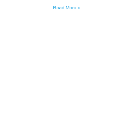
Read More >