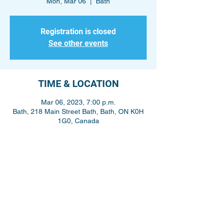
Mon, Mar 06
  |  
Bath
Registration is closed
See other events
TIME & LOCATION
Mar 06, 2023, 7:00 p.m.
Bath, 218 Main Street Bath, Bath, ON K0H
1G0, Canada
Share This Event