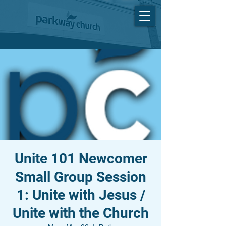
Unite 101 Newcomer
Small Group Session
1: Unite with Jesus /
Unite with the Church