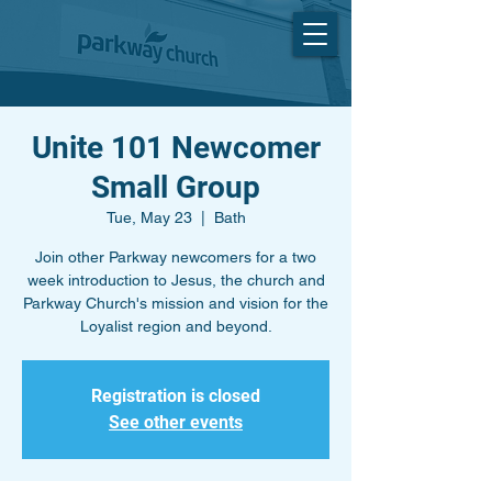
Unite 101 Newcomer
Small Group
Tue, May 23
  |  
Bath
Join other Parkway newcomers for a two
week introduction to Jesus, the church and
Parkway Church's mission and vision for the
Loyalist region and beyond.
Registration is closed
See other events