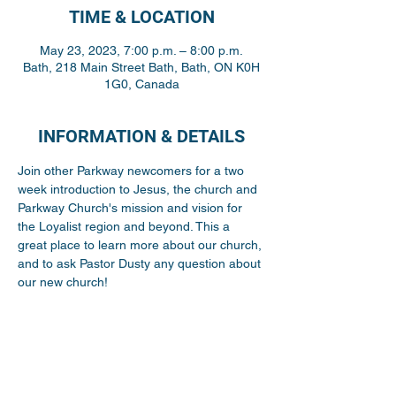
TIME & LOCATION
May 23, 2023, 7:00 p.m. – 8:00 p.m.
Bath, 218 Main Street Bath, Bath, ON K0H
1G0, Canada
INFORMATION & DETAILS
Join other Parkway newcomers for a two 
week introduction to Jesus, the church and 
Parkway Church's mission and vision for 
the Loyalist region and beyond. This a 
great place to learn more about our church, 
and to ask Pastor Dusty any question about 
our new church! 
Share This Event