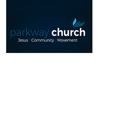
Read More >
Share This Event