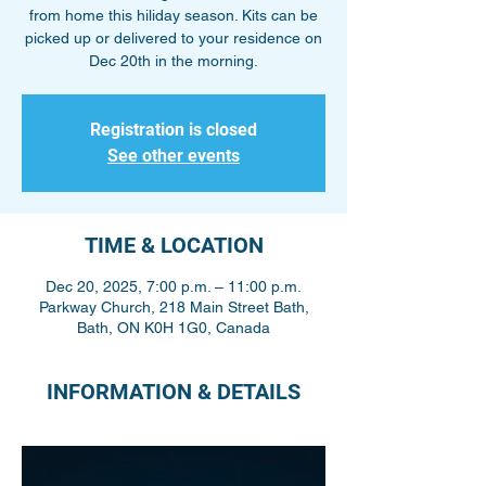
from home this hiliday season. Kits can be
picked up or delivered to your residence on
Dec 20th in the morning.
Registration is closed
See other events
TIME & LOCATION
Dec 20, 2025, 7:00 p.m. – 11:00 p.m.
Parkway Church, 218 Main Street Bath,
Bath, ON K0H 1G0, Canada
INFORMATION & DETAILS