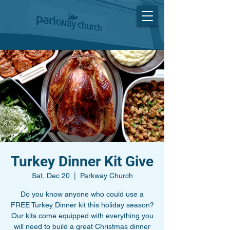
Turkey Dinner Kit Give
Sat, Dec 20
  |  
Parkway Church
Do you know anyone who could use a
FREE Turkey Dinner kit this holiday season?
Our kits come equipped with everything you
will need to build a great Christmas dinner