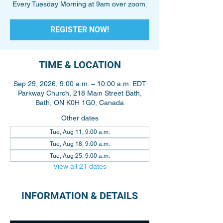
Every Tuesday Morning at 9am over zoom.
REGISTER NOW!
TIME & LOCATION
Sep 29, 2026, 9:00 a.m. – 10:00 a.m. EDT
Parkway Church, 218 Main Street Bath,
Bath, ON K0H 1G0, Canada
Other dates
Tue, Aug 11, 9:00 a.m.
Tue, Aug 18, 9:00 a.m.
Tue, Aug 25, 9:00 a.m.
View all 21 dates
INFORMATION & DETAILS