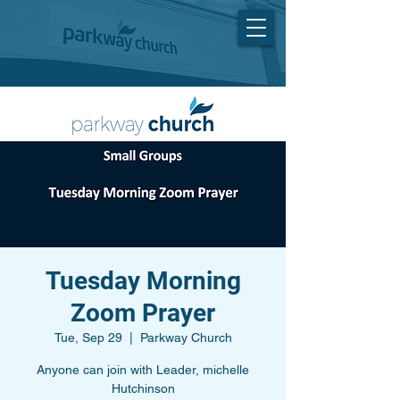
Tuesday Morning
Zoom Prayer
Tue, Sep 29
  |  
Parkway Church
Anyone can join with Leader, michelle
Hutchinson