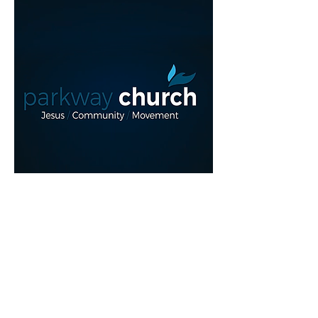
Read More >
REGISTER NOW!