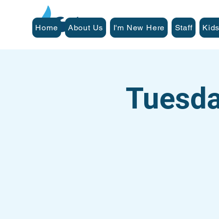
Home
About Us
I'm New Here
Staff
Kids
Tuesda