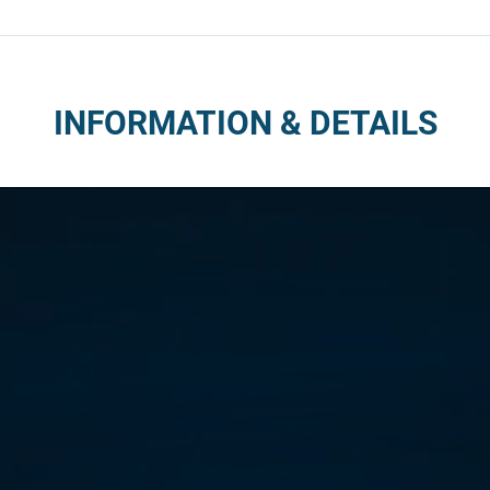
INFORMATION & DETAILS