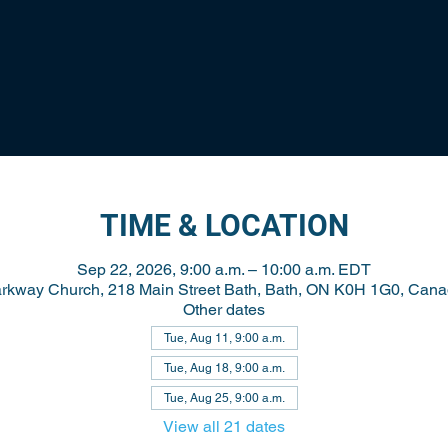
TIME & LOCATION
Sep 22, 2026, 9:00 a.m. – 10:00 a.m. EDT
rkway Church, 218 Main Street Bath, Bath, ON K0H 1G0, Can
Other dates
Tue, Aug 11, 9:00 a.m.
Tue, Aug 18, 9:00 a.m.
Tue, Aug 25, 9:00 a.m.
View all 21 dates