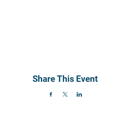
Share This Event
) 352