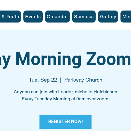
 & Youth
Events
Calendar
Services
Gallery
Min
y Morning Zoom
Tue, Sep 22
  |  
Parkway Church
Anyone can join with Leader, michelle Hutchinson
Every Tuesday Morning at 9am over zoom.
REGISTER NOW!