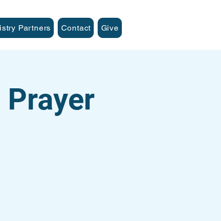
istry Partners
Contact
Give
 Prayer