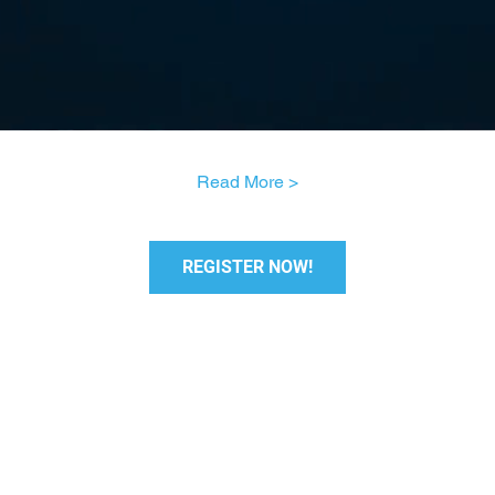
Read More >
REGISTER NOW!