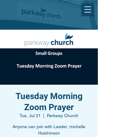
Tuesday Morning
Zoom Prayer
Tue, Jul 21
  |  
Parkway Church
Anyone can join with Leader, michelle
Hutchinson