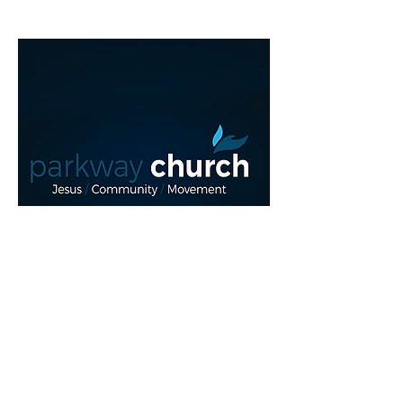
Read More >