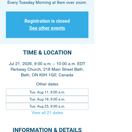
Every Tuesday Morning at 9am over zoom.
Registration is closed
See other events
TIME & LOCATION
Jul 21, 2026, 9:00 a.m. – 10:00 a.m. EDT
Parkway Church, 218 Main Street Bath,
Bath, ON K0H 1G0, Canada
Other dates
Tue, Aug 11, 9:00 a.m.
Tue, Aug 18, 9:00 a.m.
Tue, Aug 25, 9:00 a.m.
View all 21 dates
INFORMATION & DETAILS