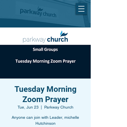
Tuesday Morning
Zoom Prayer
Tue, Jun 23
  |  
Parkway Church
Anyone can join with Leader, michelle
Hutchinson