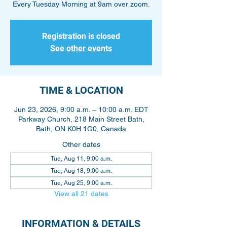
Every Tuesday Morning at 9am over zoom.
Registration is closed
See other events
TIME & LOCATION
Jun 23, 2026, 9:00 a.m. – 10:00 a.m. EDT
Parkway Church, 218 Main Street Bath,
Bath, ON K0H 1G0, Canada
Other dates
Tue, Aug 11, 9:00 a.m.
Tue, Aug 18, 9:00 a.m.
Tue, Aug 25, 9:00 a.m.
View all 21 dates
INFORMATION & DETAILS