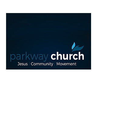
Read More >