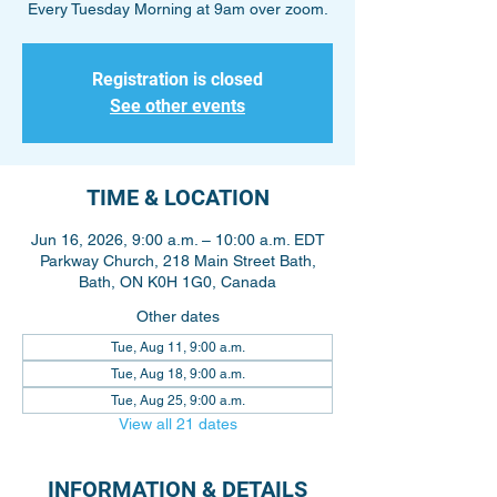
Every Tuesday Morning at 9am over zoom.
Registration is closed
See other events
TIME & LOCATION
Jun 16, 2026, 9:00 a.m. – 10:00 a.m. EDT
Parkway Church, 218 Main Street Bath,
Bath, ON K0H 1G0, Canada
Other dates
Tue, Aug 11, 9:00 a.m.
Tue, Aug 18, 9:00 a.m.
Tue, Aug 25, 9:00 a.m.
View all 21 dates
INFORMATION & DETAILS