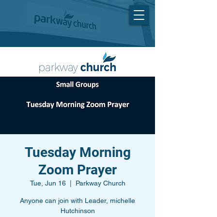
Tuesday Morning
Zoom Prayer
Tue, Jun 16
  |  
Parkway Church
Anyone can join with Leader, michelle
Hutchinson