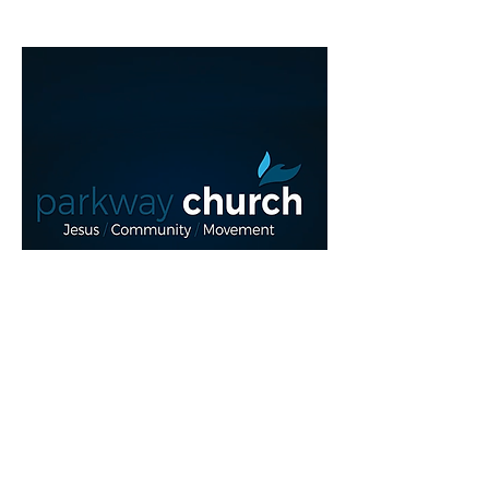
Read More >