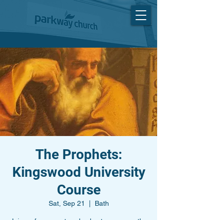
The Prophets:
Kingswood University
Course
Sat, Sep 21
  |  
Bath