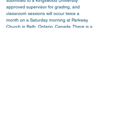
submitted to a Kingswood Universtiy 
approved supervisor for grading, and 
classroom sessions will occur twice a 
month on a Saturday morning at Parkway 
Church in Bath, Ontario, Canada. There is a 
small fee for participation in the course, 
and credit can be used towards the 
ordination process within the Wesleyan 
Church of Canada. 
Share This Event
myparkwaychurch@gmail.com
| (
613) 352
0454
|
youtube.com/c/myparkwaychurch