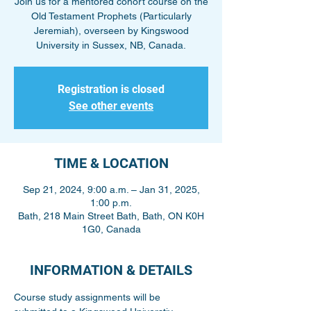
Join us for a mentored cohort course on the
Old Testament Prophets (Particularly
Jeremiah), overseen by Kingswood
University in Sussex, NB, Canada.
Registration is closed
See other events
TIME & LOCATION
Sep 21, 2024, 9:00 a.m. – Jan 31, 2025,
1:00 p.m.
Bath, 218 Main Street Bath, Bath, ON K0H
1G0, Canada
INFORMATION & DETAILS
Course study assignments will be 