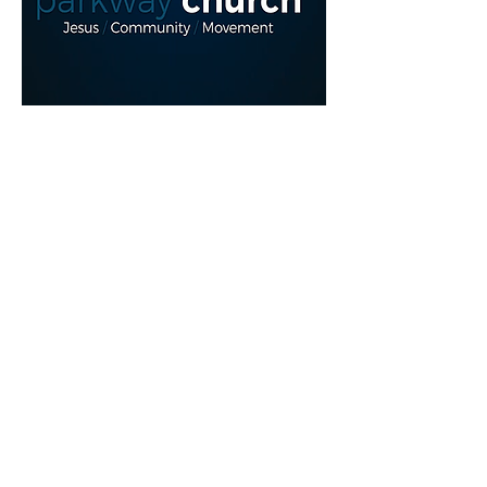
Read More >
Share This Event
myparkwaychurch@gmail.com
| (
613) 352
0454
|
youtube.com/c/myparkwaychurch