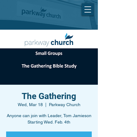
The Gathering
Wed, Mar 18
  |  
Parkway Church
Anyone can join with Leader, Tom Jamieson
Starting Wed. Feb. 4th