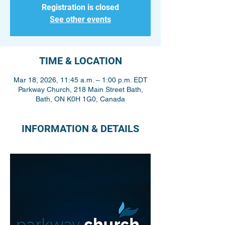
Registration is closed
See other events
TIME & LOCATION
Mar 18, 2026, 11:45 a.m. – 1:00 p.m. EDT
Parkway Church, 218 Main Street Bath,
Bath, ON K0H 1G0, Canada
INFORMATION & DETAILS