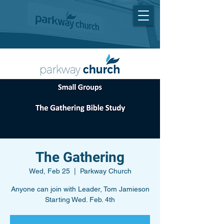
The Gathering
Wed, Feb 25
  |  
Parkway Church
Anyone can join with Leader, Tom Jamieson
Starting Wed. Feb. 4th