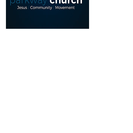
Read More >
Share This Event
myparkwaychurch@gmail.com
| (
613) 352
0454
|
youtube.com/c/myparkwaychurch