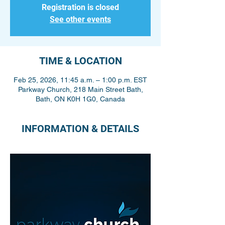
Registration is closed
See other events
TIME & LOCATION
Feb 25, 2026, 11:45 a.m. – 1:00 p.m. EST
Parkway Church, 218 Main Street Bath,
Bath, ON K0H 1G0, Canada
INFORMATION & DETAILS