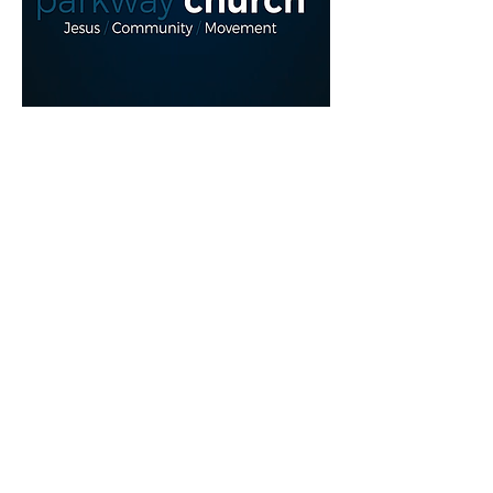
Read More >
Share This Event
myparkwaychurch@gmail.com
| (
613) 352
0454
|
youtube.com/c/myparkwaychurch