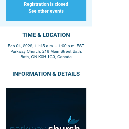
Registration is closed
See other events
TIME & LOCATION
Feb 04, 2026, 11:45 a.m. – 1:00 p.m. EST
Parkway Church, 218 Main Street Bath,
Bath, ON K0H 1G0, Canada
INFORMATION & DETAILS