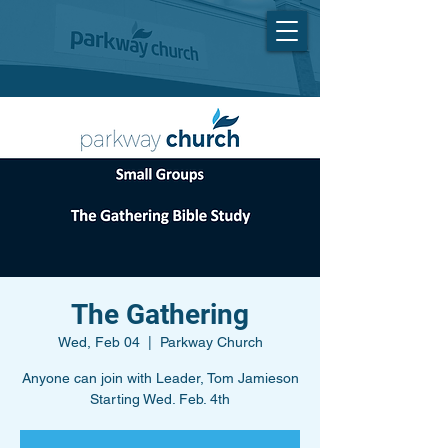
The Gathering
Wed, Feb 04
  |  
Parkway Church
Anyone can join with Leader, Tom Jamieson
Starting Wed. Feb. 4th