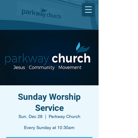
Sunday Worship
Service
Sun, Dec 28
  |  
Parkway Church
Every Sunday at 10:30am