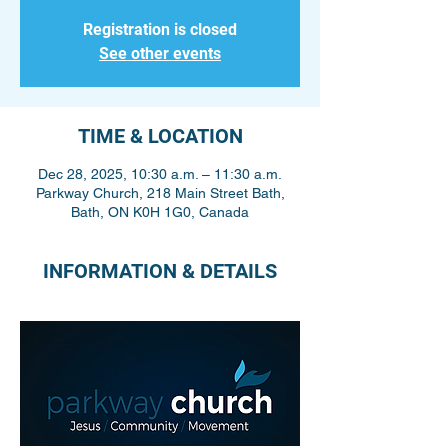
Registration is closed
See other events
TIME & LOCATION
Dec 28, 2025, 10:30 a.m. – 11:30 a.m.
Parkway Church, 218 Main Street Bath,
Bath, ON K0H 1G0, Canada
INFORMATION & DETAILS