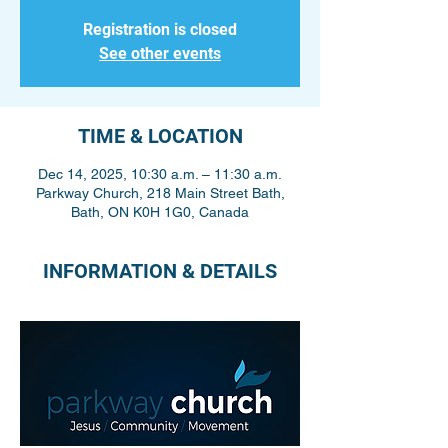
Registration is closed
See other events
TIME & LOCATION
Dec 14, 2025, 10:30 a.m. – 11:30 a.m.
Parkway Church, 218 Main Street Bath,
Bath, ON K0H 1G0, Canada
INFORMATION & DETAILS