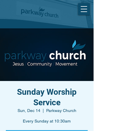
Sunday Worship
Service
Sun, Dec 14
  |  
Parkway Church
Every Sunday at 10:30am