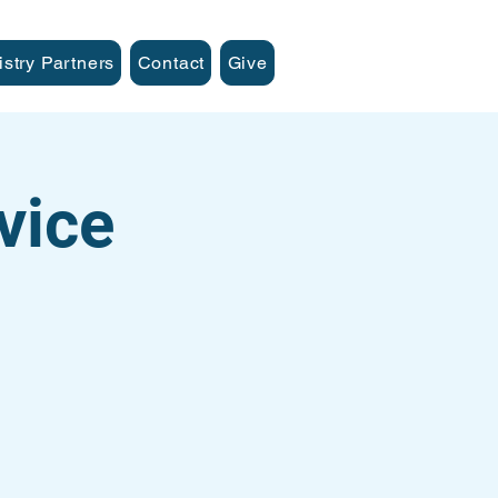
istry Partners
Contact
Give
vice