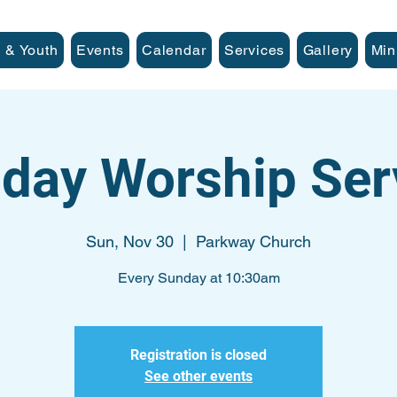
 & Youth
Events
Calendar
Services
Gallery
Min
day Worship Ser
Sun, Nov 30
  |  
Parkway Church
Every Sunday at 10:30am
Registration is closed
See other events