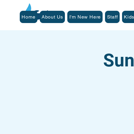
Home
About Us
I'm New Here
Staff
Kids
Sun