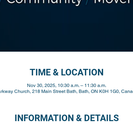
TIME & LOCATION
Nov 30, 2025, 10:30 a.m. – 11:30 a.m.
rkway Church, 218 Main Street Bath, Bath, ON K0H 1G0, Can
INFORMATION & DETAILS