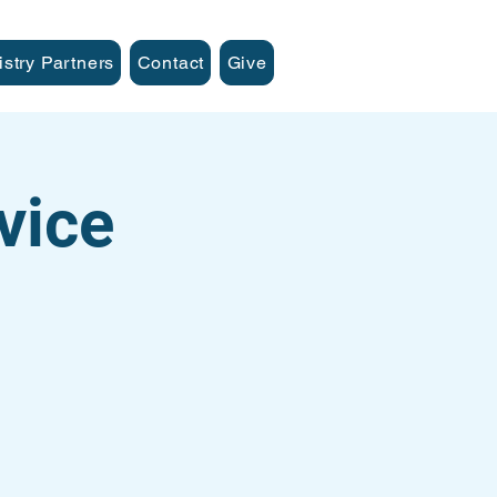
istry Partners
Contact
Give
vice