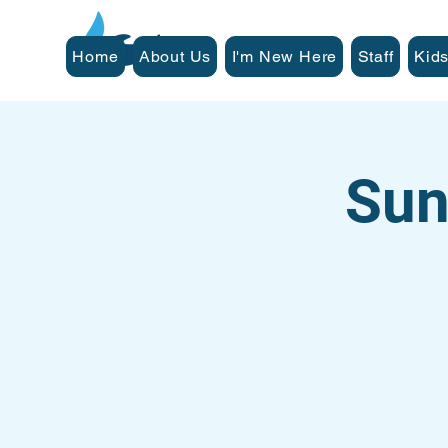
Home
About Us
I'm New Here
Staff
Kids
Sun