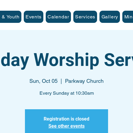
 & Youth
Events
Calendar
Services
Gallery
Min
day Worship Ser
Sun, Oct 05
  |  
Parkway Church
Every Sunday at 10:30am
Registration is closed
See other events