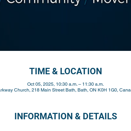
TIME & LOCATION
Oct 05, 2025, 10:30 a.m. – 11:30 a.m.
rkway Church, 218 Main Street Bath, Bath, ON K0H 1G0, Can
INFORMATION & DETAILS