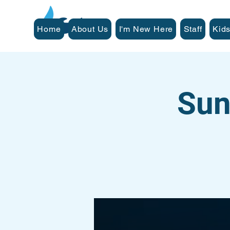
Home
About Us
I'm New Here
Staff
Kids
Sun