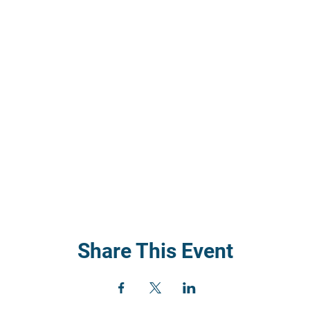
Share This Event