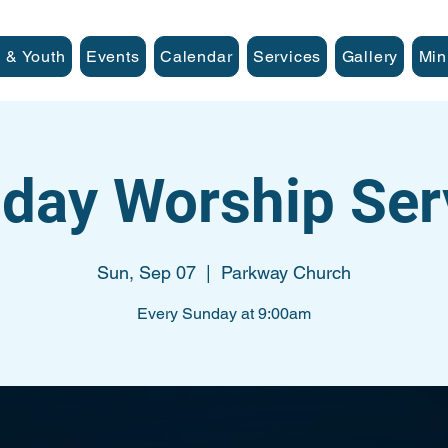
 & Youth
Events
Calendar
Services
Gallery
Min
day Worship Ser
Sun, Sep 07
  |  
Parkway Church
Every Sunday at 9:00am