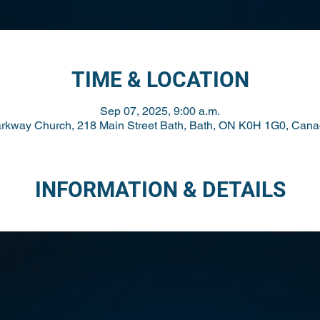
TIME & LOCATION
Sep 07, 2025, 9:00 a.m.
rkway Church, 218 Main Street Bath, Bath, ON K0H 1G0, Can
INFORMATION & DETAILS