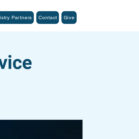
istry Partners
Contact
Give
vice