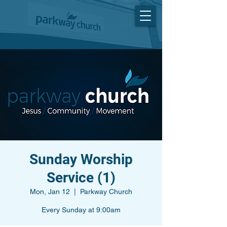
Sunday Worship
Service (1)
Mon, Jan 12
  |  
Parkway Church
Every Sunday at 9:00am