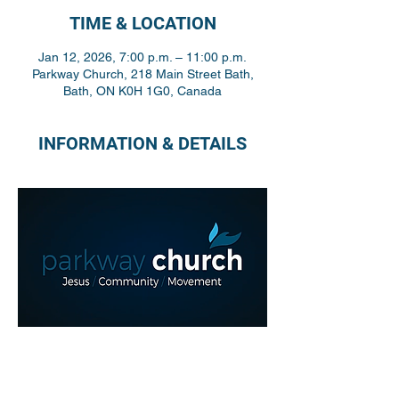
TIME & LOCATION
Jan 12, 2026, 7:00 p.m. – 11:00 p.m.
Parkway Church, 218 Main Street Bath,
Bath, ON K0H 1G0, Canada
INFORMATION & DETAILS