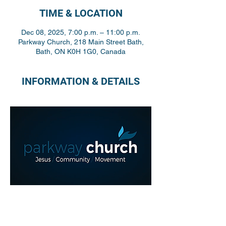
TIME & LOCATION
Dec 08, 2025, 7:00 p.m. – 11:00 p.m.
Parkway Church, 218 Main Street Bath,
Bath, ON K0H 1G0, Canada
INFORMATION & DETAILS