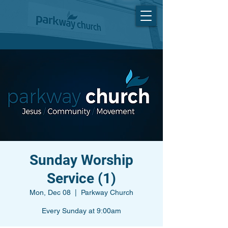
Sunday Worship
Service (1)
Mon, Dec 08
  |  
Parkway Church
Every Sunday at 9:00am