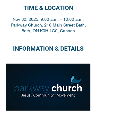
TIME & LOCATION
Nov 30, 2025, 9:00 a.m. – 10:00 a.m.
Parkway Church, 218 Main Street Bath,
Bath, ON K0H 1G0, Canada
INFORMATION & DETAILS