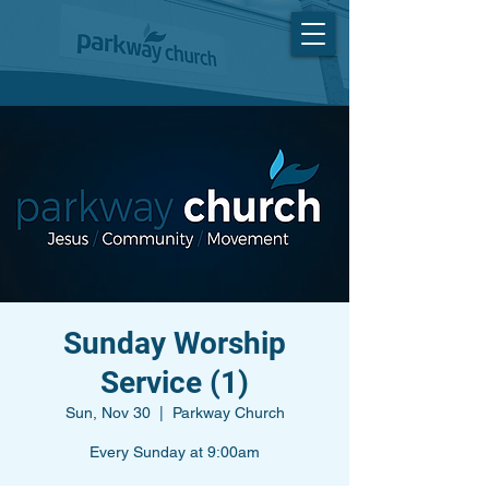
Sunday Worship
Service (1)
Sun, Nov 30
  |  
Parkway Church
Every Sunday at 9:00am