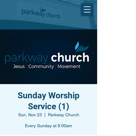
Sunday Worship
Service (1)
Sun, Nov 23
  |  
Parkway Church
Every Sunday at 9:00am