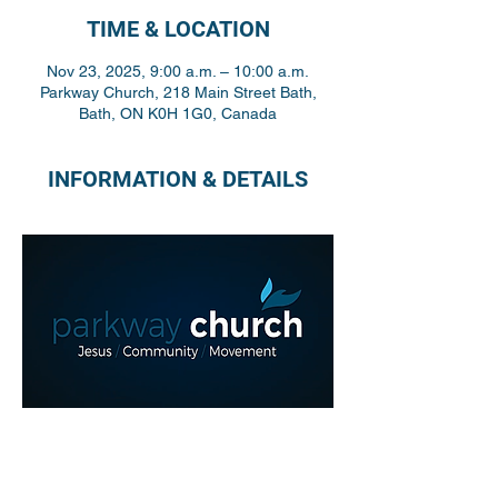
TIME & LOCATION
Nov 23, 2025, 9:00 a.m. – 10:00 a.m.
Parkway Church, 218 Main Street Bath,
Bath, ON K0H 1G0, Canada
INFORMATION & DETAILS