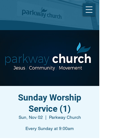
Sunday Worship
Service (1)
Sun, Nov 02
  |  
Parkway Church
Every Sunday at 9:00am