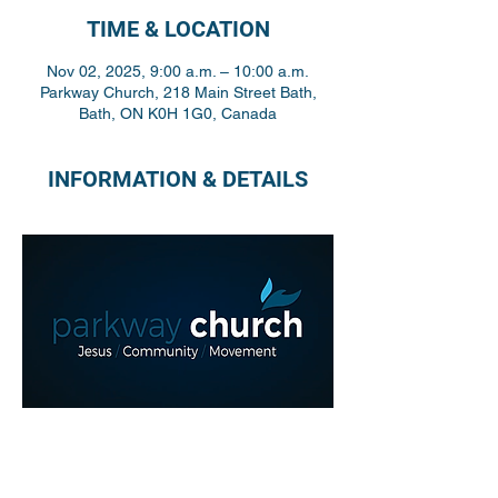
TIME & LOCATION
Nov 02, 2025, 9:00 a.m. – 10:00 a.m.
Parkway Church, 218 Main Street Bath,
Bath, ON K0H 1G0, Canada
INFORMATION & DETAILS