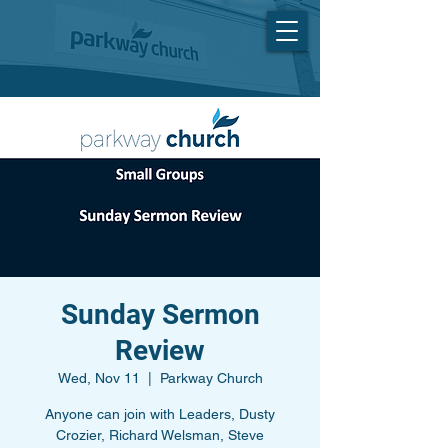
Sunday Sermon
Review
Wed, Nov 11
  |  
Parkway Church
Anyone can join with Leaders, Dusty
Crozier, Richard Welsman, Steve