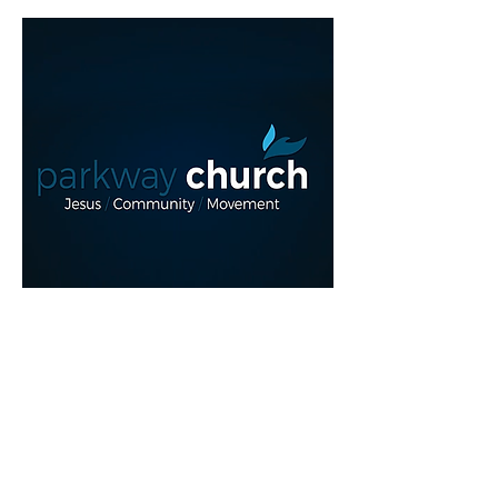
Read More >
REGISTER NOW!