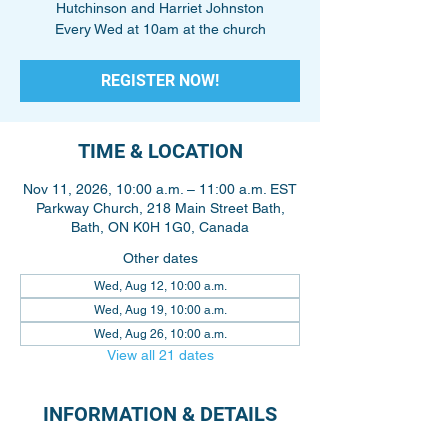
Hutchinson and Harriet Johnston
Every Wed at 10am at the church
REGISTER NOW!
TIME & LOCATION
Nov 11, 2026, 10:00 a.m. – 11:00 a.m. EST
Parkway Church, 218 Main Street Bath,
Bath, ON K0H 1G0, Canada
Other dates
Wed, Aug 12, 10:00 a.m.
Wed, Aug 19, 10:00 a.m.
Wed, Aug 26, 10:00 a.m.
View all 21 dates
INFORMATION & DETAILS