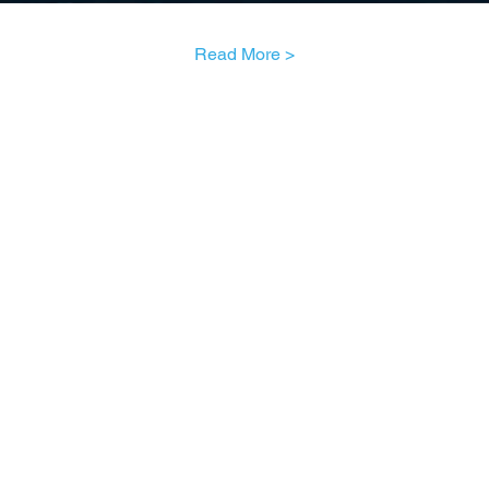
Read More >