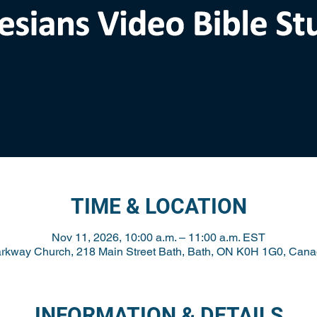
TIME & LOCATION
Nov 11, 2026, 10:00 a.m. – 11:00 a.m. EST
rkway Church, 218 Main Street Bath, Bath, ON K0H 1G0, Can
INFORMATION & DETAILS