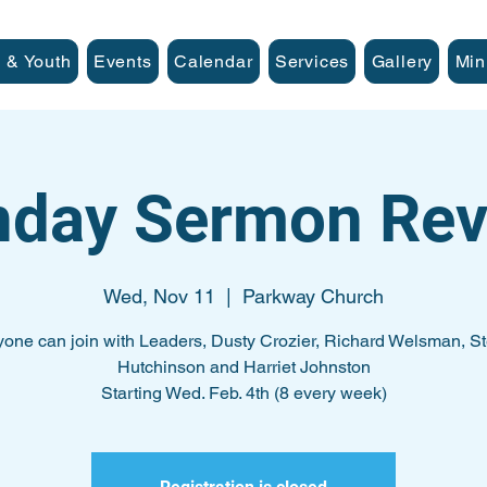
 & Youth
Events
Calendar
Services
Gallery
Min
nday Sermon Rev
Wed, Nov 11
  |  
Parkway Church
one can join with Leaders, Dusty Crozier, Richard Welsman, S
Hutchinson and Harriet Johnston
Starting Wed. Feb. 4th (8 every week)