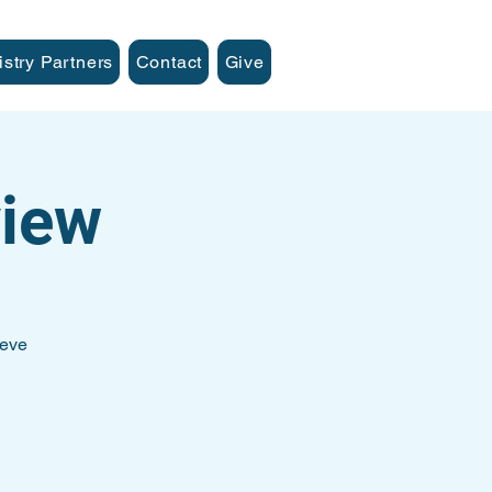
istry Partners
Contact
Give
iew
teve