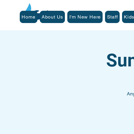
Home
About Us
I'm New Here
Staff
Kids
Su
Any