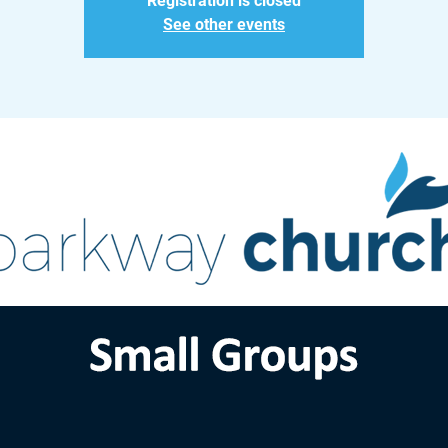
Registration is closed
See other events