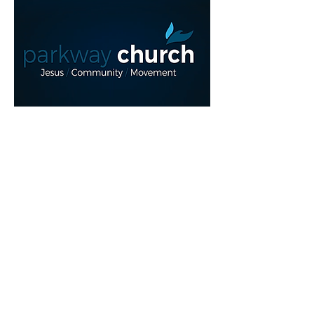
Read More >
Share This Event