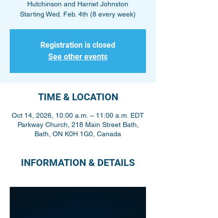
Hutchinson and Harriet Johnston
Starting Wed. Feb. 4th (8 every week)
Registration is closed
See other events
TIME & LOCATION
Oct 14, 2026, 10:00 a.m. – 11:00 a.m. EDT
Parkway Church, 218 Main Street Bath,
Bath, ON K0H 1G0, Canada
INFORMATION & DETAILS