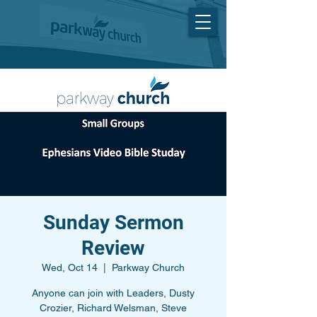
Sunday Sermon
Review
Wed, Oct 14
  |  
Parkway Church
Anyone can join with Leaders, Dusty
Crozier, Richard Welsman, Steve