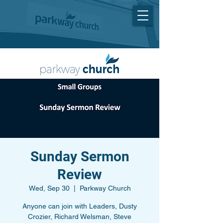
Sunday Sermon
Review
Wed, Sep 30
  |  
Parkway Church
Anyone can join with Leaders, Dusty
Crozier, Richard Welsman, Steve