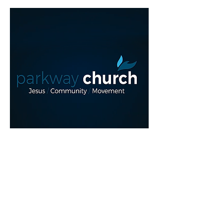
Read More >
REGISTER NOW!