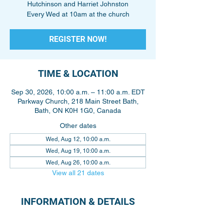
Hutchinson and Harriet Johnston
Every Wed at 10am at the church
REGISTER NOW!
TIME & LOCATION
Sep 30, 2026, 10:00 a.m. – 11:00 a.m. EDT
Parkway Church, 218 Main Street Bath,
Bath, ON K0H 1G0, Canada
Other dates
Wed, Aug 12, 10:00 a.m.
Wed, Aug 19, 10:00 a.m.
Wed, Aug 26, 10:00 a.m.
View all 21 dates
INFORMATION & DETAILS