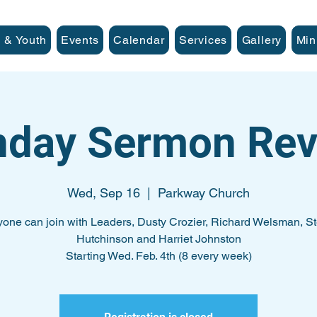
 & Youth
Events
Calendar
Services
Gallery
Min
nday Sermon Rev
Wed, Sep 16
  |  
Parkway Church
one can join with Leaders, Dusty Crozier, Richard Welsman, S
Hutchinson and Harriet Johnston
Starting Wed. Feb. 4th (8 every week)