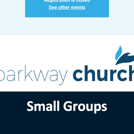
Registration is closed
See other events