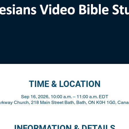
TIME & LOCATION
Sep 16, 2026, 10:00 a.m. – 11:00 a.m. EDT
rkway Church, 218 Main Street Bath, Bath, ON K0H 1G0, Can
INFORMATION & DETAILS