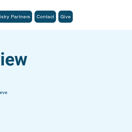
istry Partners
Contact
Give
iew
teve