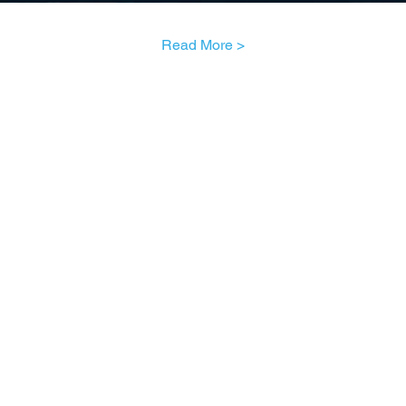
Read More >