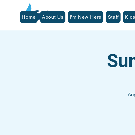
Home
About Us
I'm New Here
Staff
Kids
Su
Any