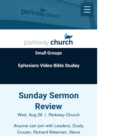
Sunday Sermon
Review
Wed, Aug 26
  |  
Parkway Church
Anyone can join with Leaders, Dusty
Crozier, Richard Welsman, Steve