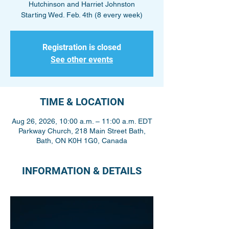
Hutchinson and Harriet Johnston
Starting Wed. Feb. 4th (8 every week)
Registration is closed
See other events
TIME & LOCATION
Aug 26, 2026, 10:00 a.m. – 11:00 a.m. EDT
Parkway Church, 218 Main Street Bath,
Bath, ON K0H 1G0, Canada
INFORMATION & DETAILS