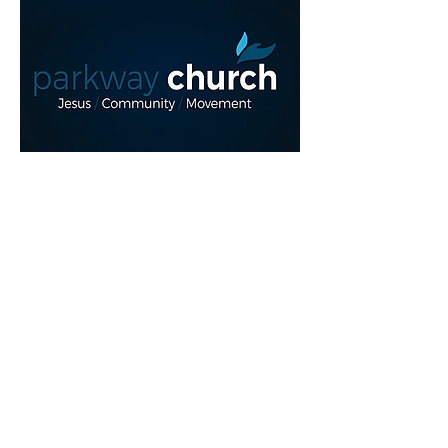
Read More >
Share This Event