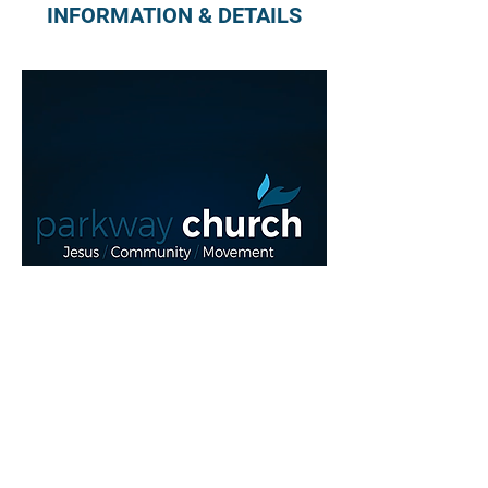
INFORMATION & DETAILS
Read More >