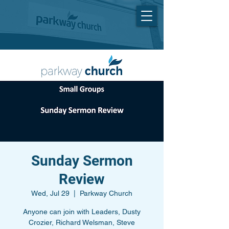
Sunday Sermon
Review
Wed, Jul 29
  |  
Parkway Church
Anyone can join with Leaders, Dusty
Crozier, Richard Welsman, Steve