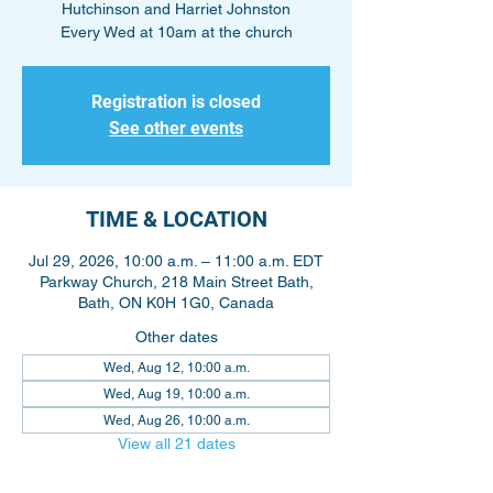
Hutchinson and Harriet Johnston
Every Wed at 10am at the church
Registration is closed
See other events
TIME & LOCATION
Jul 29, 2026, 10:00 a.m. – 11:00 a.m. EDT
Parkway Church, 218 Main Street Bath,
Bath, ON K0H 1G0, Canada
Other dates
Wed, Aug 12, 10:00 a.m.
Wed, Aug 19, 10:00 a.m.
Wed, Aug 26, 10:00 a.m.
View all 21 dates