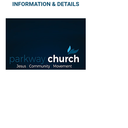
INFORMATION & DETAILS
Read More >