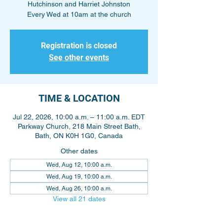
Hutchinson and Harriet Johnston
Every Wed at 10am at the church
Registration is closed
See other events
TIME & LOCATION
Jul 22, 2026, 10:00 a.m. – 11:00 a.m. EDT
Parkway Church, 218 Main Street Bath,
Bath, ON K0H 1G0, Canada
Other dates
Wed, Aug 12, 10:00 a.m.
Wed, Aug 19, 10:00 a.m.
Wed, Aug 26, 10:00 a.m.
View all 21 dates