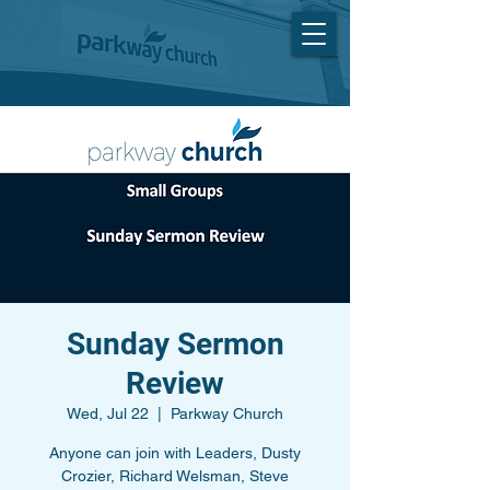
Sunday Sermon
Review
Wed, Jul 22
  |  
Parkway Church
Anyone can join with Leaders, Dusty
Crozier, Richard Welsman, Steve