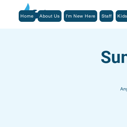
Home
About Us
I'm New Here
Staff
Kids
Su
Any