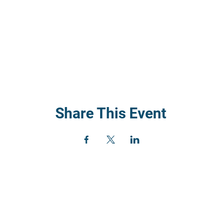
Share This Event
) 352
rch