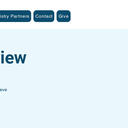
istry Partners
Contact
Give
iew
teve