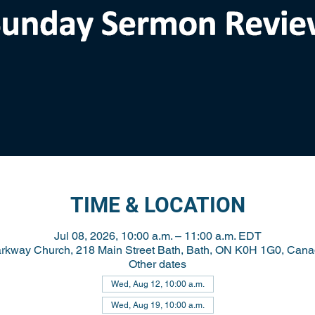
TIME & LOCATION
Jul 08, 2026, 10:00 a.m. – 11:00 a.m. EDT
rkway Church, 218 Main Street Bath, Bath, ON K0H 1G0, Can
Other dates
Wed, Aug 12, 10:00 a.m.
Wed, Aug 19, 10:00 a.m.