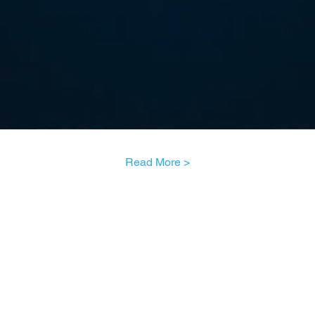
Read More >