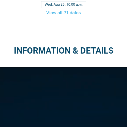
Wed, Aug 26, 10:00 a.m.
View all 21 dates
INFORMATION & DETAILS