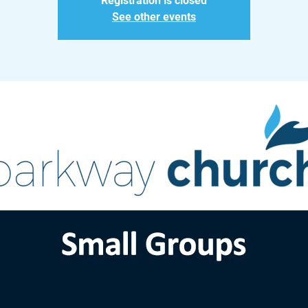
Registration is closed
See other events