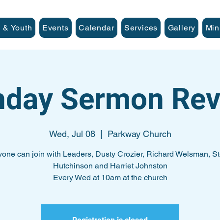
 & Youth
Events
Calendar
Services
Gallery
Min
nday Sermon Rev
Wed, Jul 08
  |  
Parkway Church
one can join with Leaders, Dusty Crozier, Richard Welsman, S
Hutchinson and Harriet Johnston
Every Wed at 10am at the church