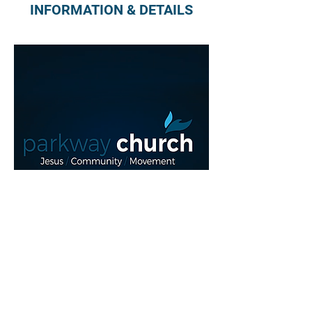
INFORMATION & DETAILS
Read More >