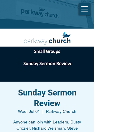
Sunday Sermon
Review
Wed, Jul 01
  |  
Parkway Church
Anyone can join with Leaders, Dusty
Crozier, Richard Welsman, Steve