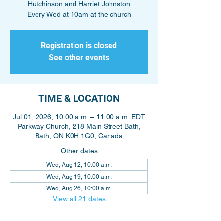
Hutchinson and Harriet Johnston
Every Wed at 10am at the church
Registration is closed
See other events
TIME & LOCATION
Jul 01, 2026, 10:00 a.m. – 11:00 a.m. EDT
Parkway Church, 218 Main Street Bath,
Bath, ON K0H 1G0, Canada
Other dates
Wed, Aug 12, 10:00 a.m.
Wed, Aug 19, 10:00 a.m.
Wed, Aug 26, 10:00 a.m.
View all 21 dates