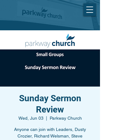
Sunday Sermon
Review
Wed, Jun 03
  |  
Parkway Church
Anyone can join with Leaders, Dusty
Crozier, Richard Welsman, Steve