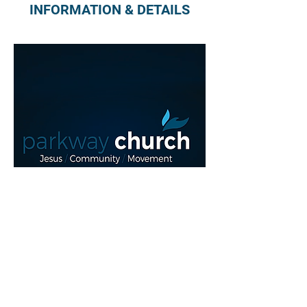
INFORMATION & DETAILS
Read More >