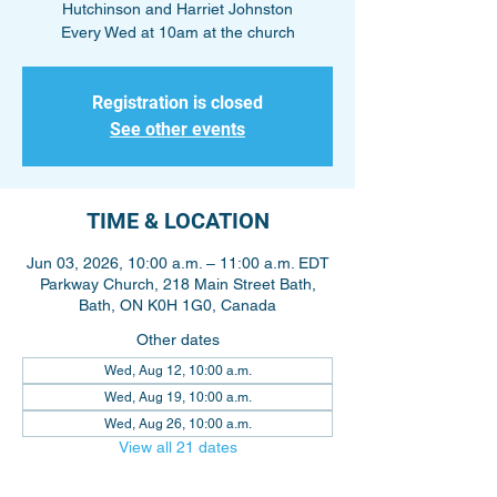
Hutchinson and Harriet Johnston
Every Wed at 10am at the church
Registration is closed
See other events
TIME & LOCATION
Jun 03, 2026, 10:00 a.m. – 11:00 a.m. EDT
Parkway Church, 218 Main Street Bath,
Bath, ON K0H 1G0, Canada
Other dates
Wed, Aug 12, 10:00 a.m.
Wed, Aug 19, 10:00 a.m.
Wed, Aug 26, 10:00 a.m.
View all 21 dates