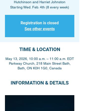
Hutchinson and Harriet Johnston
Starting Wed. Feb. 4th (8 every week)
Registration is closed
See other events
TIME & LOCATION
May 13, 2026, 10:00 a.m. – 11:00 a.m. EDT
Parkway Church, 218 Main Street Bath,
Bath, ON K0H 1G0, Canada
INFORMATION & DETAILS