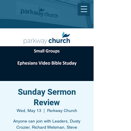
Sunday Sermon
Review
Wed, May 13
  |  
Parkway Church
Anyone can join with Leaders, Dusty
Crozier, Richard Welsman, Steve