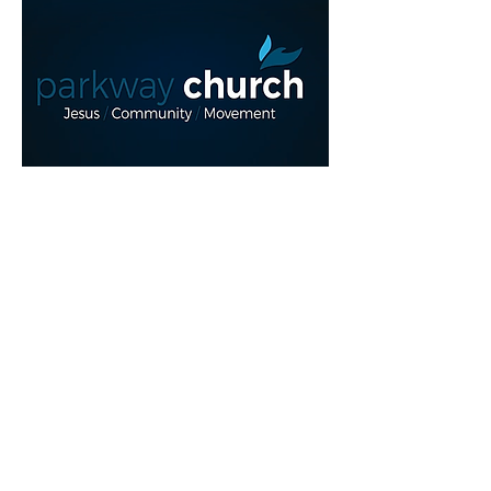
Read More >
Share This Event