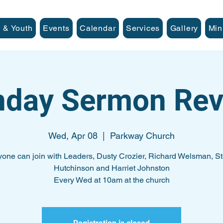
 & Youth
Events
Calendar
Services
Gallery
Min
nday Sermon Rev
Wed, Apr 08
  |  
Parkway Church
one can join with Leaders, Dusty Crozier, Richard Welsman, S
Hutchinson and Harriet Johnston
Every Wed at 10am at the church