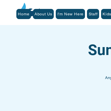
Home
About Us
I'm New Here
Staff
Kids
Su
Any