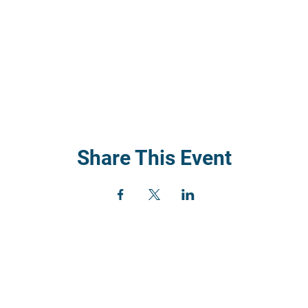
Share This Event
) 352
rch