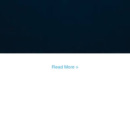
Read More >