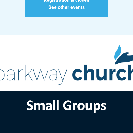
Registration is closed
See other events