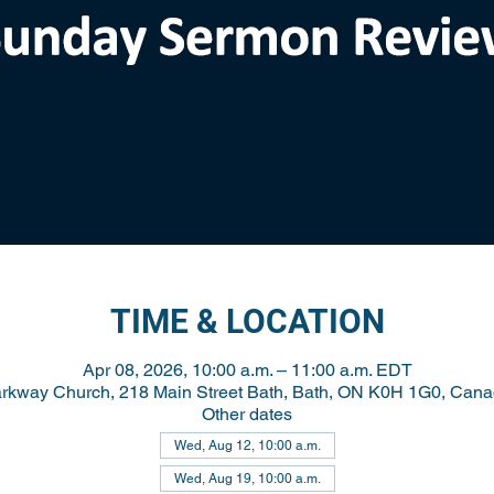
TIME & LOCATION
Apr 08, 2026, 10:00 a.m. – 11:00 a.m. EDT
rkway Church, 218 Main Street Bath, Bath, ON K0H 1G0, Can
Other dates
Wed, Aug 12, 10:00 a.m.
Wed, Aug 19, 10:00 a.m.