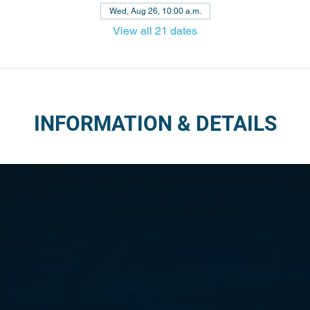
Wed, Aug 26, 10:00 a.m.
View all 21 dates
INFORMATION & DETAILS