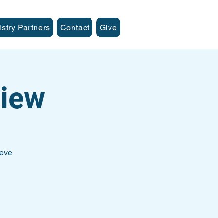
istry Partners
Contact
Give
iew
teve