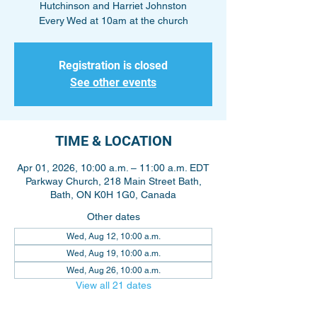
Hutchinson and Harriet Johnston
Every Wed at 10am at the church
Registration is closed
See other events
TIME & LOCATION
Apr 01, 2026, 10:00 a.m. – 11:00 a.m. EDT
Parkway Church, 218 Main Street Bath,
Bath, ON K0H 1G0, Canada
Other dates
Wed, Aug 12, 10:00 a.m.
Wed, Aug 19, 10:00 a.m.
Wed, Aug 26, 10:00 a.m.
View all 21 dates