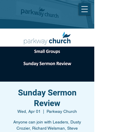
Sunday Sermon
Review
Wed, Apr 01
  |  
Parkway Church
Anyone can join with Leaders, Dusty
Crozier, Richard Welsman, Steve