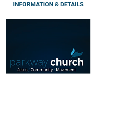
INFORMATION & DETAILS
Read More >