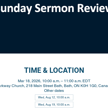
TIME & LOCATION
Mar 18, 2026, 10:00 a.m. – 11:00 a.m. EDT
rkway Church, 218 Main Street Bath, Bath, ON K0H 1G0, Can
Other dates
Wed, Aug 12, 10:00 a.m.
Wed, Aug 19, 10:00 a.m.