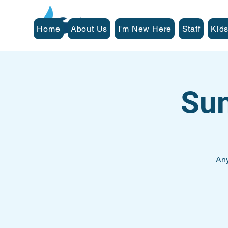
Home
About Us
I'm New Here
Staff
Kids
Su
Any