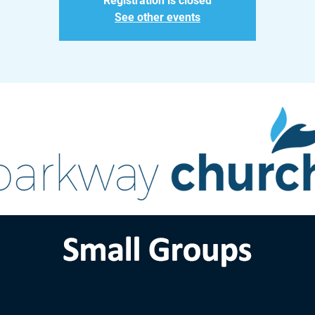
Registration is closed
See other events