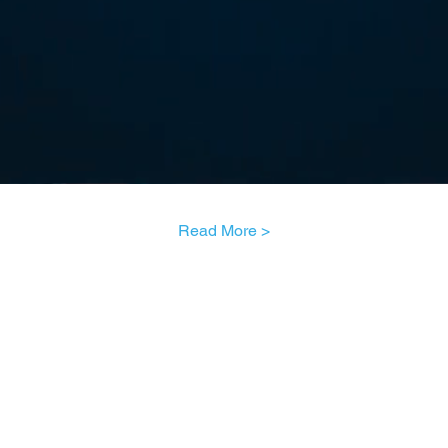
Read More >