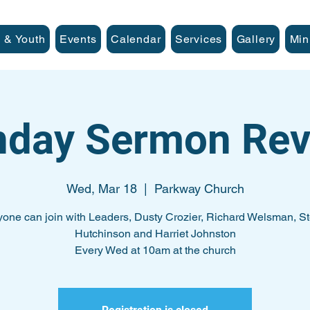
 & Youth
Events
Calendar
Services
Gallery
Min
nday Sermon Rev
Wed, Mar 18
  |  
Parkway Church
one can join with Leaders, Dusty Crozier, Richard Welsman, S
Hutchinson and Harriet Johnston
Every Wed at 10am at the church