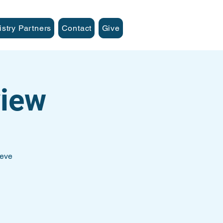
istry Partners
Contact
Give
iew
teve