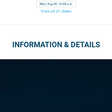
Wed, Aug 26, 10:00 a.m.
View all 21 dates
INFORMATION & DETAILS