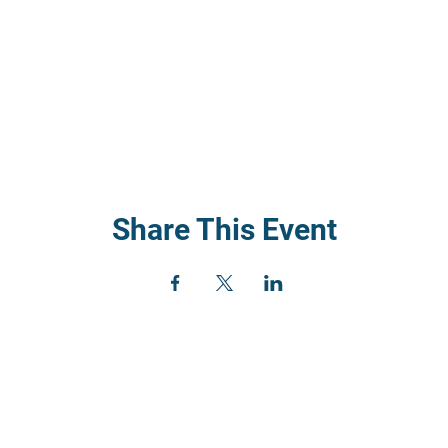
Share This Event
) 352
rch