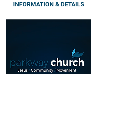
INFORMATION & DETAILS
Read More >