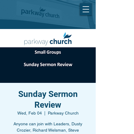
Sunday Sermon
Review
Wed, Feb 04
  |  
Parkway Church
Anyone can join with Leaders, Dusty
Crozier, Richard Welsman, Steve