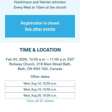
Hutchinson and Harriet Johnston
Every Wed at 10am at the church
Registration is closed
See other events
TIME & LOCATION
Feb 04, 2026, 10:00 a.m. – 11:00 a.m. EST
Parkway Church, 218 Main Street Bath,
Bath, ON K0H 1G0, Canada
Other dates
Wed, Aug 12, 10:00 a.m.
Wed, Aug 19, 10:00 a.m.
Wed, Aug 26, 10:00 a.m.
View all 21 dates