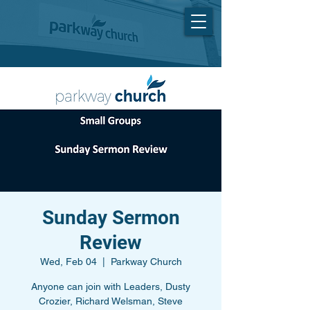
Sunday Sermon
Review
Wed, Feb 04
  |  
Parkway Church
Anyone can join with Leaders, Dusty
Crozier, Richard Welsman, Steve