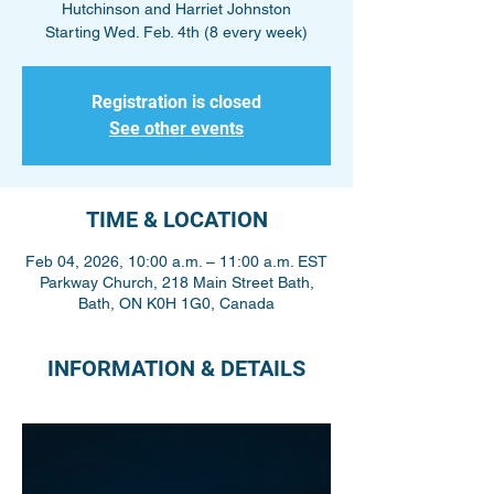
Hutchinson and Harriet Johnston
Starting Wed. Feb. 4th (8 every week)
Registration is closed
See other events
TIME & LOCATION
Feb 04, 2026, 10:00 a.m. – 11:00 a.m. EST
Parkway Church, 218 Main Street Bath,
Bath, ON K0H 1G0, Canada
INFORMATION & DETAILS