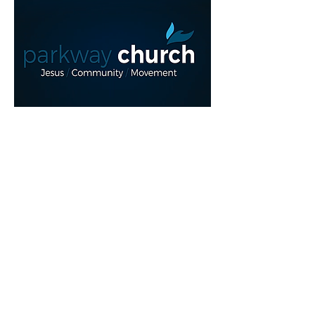
Read More >
Share This Event