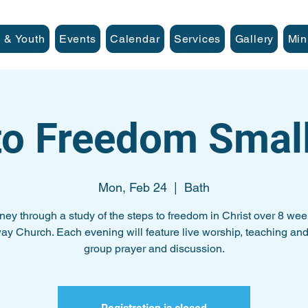
 & Youth
Events
Calendar
Services
Gallery
Min
to Freedom Smal
Mon, Feb 24
  |  
Bath
ney through a study of the steps to freedom in Christ over 8 wee
ay Church. Each evening will feature live worship, teaching and
group prayer and discussion.