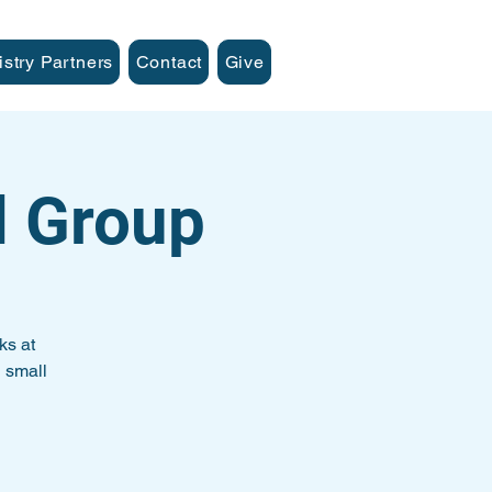
istry Partners
Contact
Give
l Group
ks at
 small