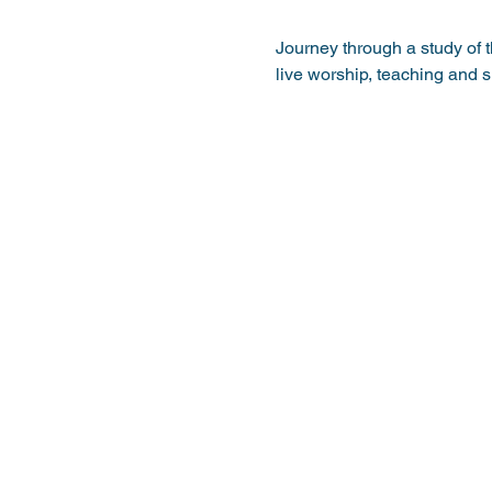
Journey through a study of 
live worship, teaching and 