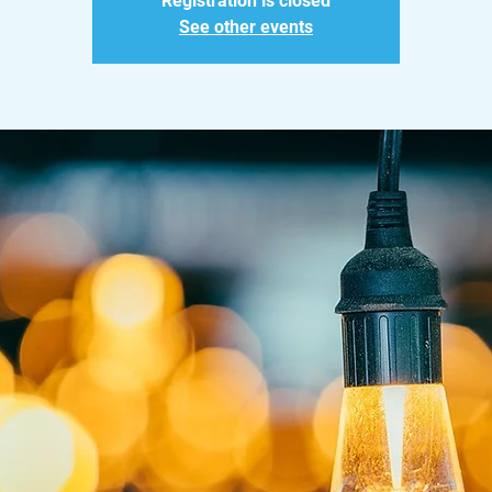
Registration is closed
See other events