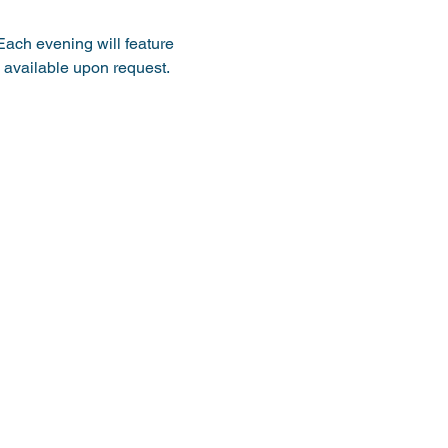
Each evening will feature 
 available upon request. 