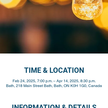
TIME & LOCATION
Feb 24, 2025, 7:00 p.m. – Apr 14, 2025, 8:30 p.m.
Bath, 218 Main Street Bath, Bath, ON K0H 1G0, Canada
INFORMATION & DETAILS