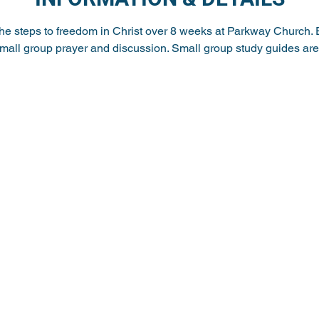
the steps to freedom in Christ over 8 weeks at Parkway Church. 
small group prayer and discussion. Small group study guides are