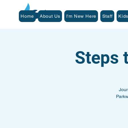
Home
About Us
I'm New Here
Staff
Kids
Steps 
Jour
Parkw