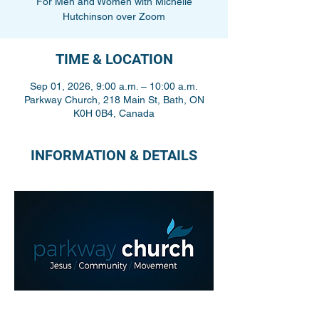
For Men and Women with Michelle
Hutchinson over Zoom
TIME & LOCATION
Sep 01, 2026, 9:00 a.m. – 10:00 a.m.
Parkway Church, 218 Main St, Bath, ON
K0H 0B4, Canada
INFORMATION & DETAILS