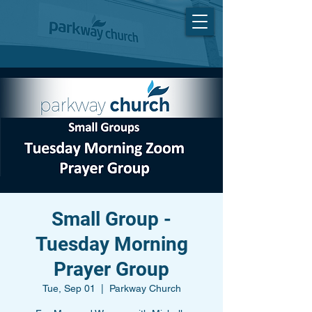
Small Group -
Tuesday Morning
Prayer Group
Tue, Sep 01
  |  
Parkway Church