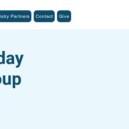
istry Partners
Contact
Give
day
oup