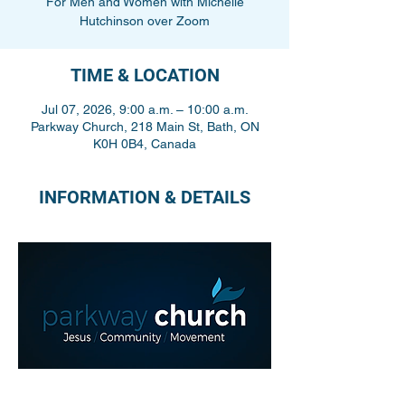
For Men and Women with Michelle
Hutchinson over Zoom
TIME & LOCATION
Jul 07, 2026, 9:00 a.m. – 10:00 a.m.
Parkway Church, 218 Main St, Bath, ON
K0H 0B4, Canada
INFORMATION & DETAILS