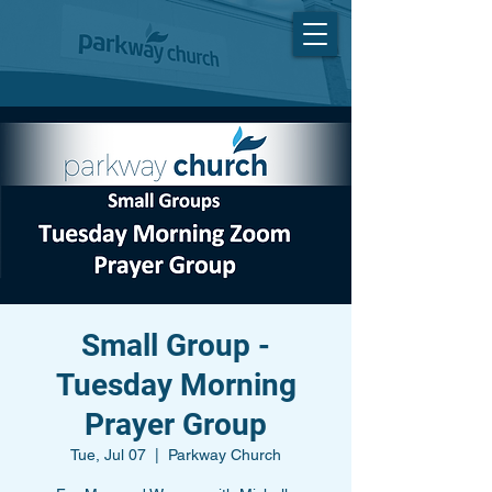
Small Group -
Tuesday Morning
Prayer Group
Tue, Jul 07
  |  
Parkway Church