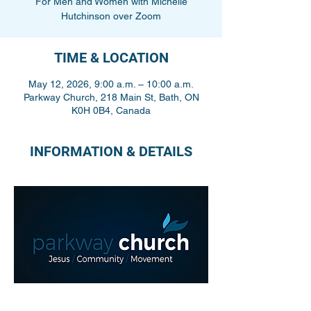
For Men and Women with Michelle
Hutchinson over Zoom
TIME & LOCATION
May 12, 2026, 9:00 a.m. – 10:00 a.m.
Parkway Church, 218 Main St, Bath, ON
K0H 0B4, Canada
INFORMATION & DETAILS