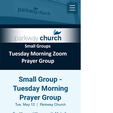
Small Group -
Tuesday Morning
Prayer Group
Tue, May 12
  |  
Parkway Church