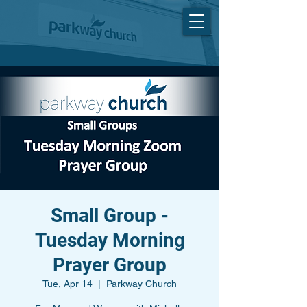
Small Group -
Tuesday Morning
Prayer Group
Tue, Apr 14
  |  
Parkway Church