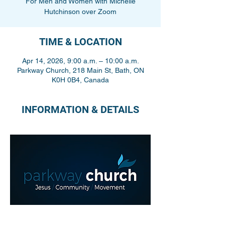
For Men and Women with Michelle
Hutchinson over Zoom
TIME & LOCATION
Apr 14, 2026, 9:00 a.m. – 10:00 a.m.
Parkway Church, 218 Main St, Bath, ON
K0H 0B4, Canada
INFORMATION & DETAILS