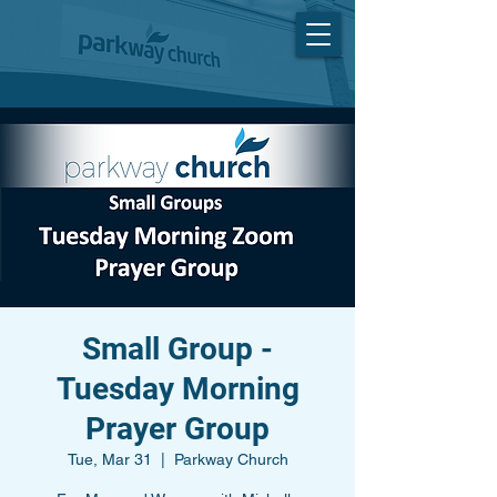
Small Group -
Tuesday Morning
Prayer Group
Tue, Mar 31
  |  
Parkway Church