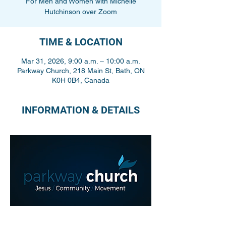
For Men and Women with Michelle
Hutchinson over Zoom
TIME & LOCATION
Mar 31, 2026, 9:00 a.m. – 10:00 a.m.
Parkway Church, 218 Main St, Bath, ON
K0H 0B4, Canada
INFORMATION & DETAILS